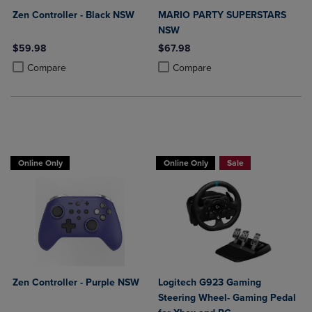
Zen Controller - Black NSW
MARIO PARTY SUPERSTARS
NSW
$59.98
$67.98
Product added, Select 2 to 4 Products to Compare, Items added for c
Product removed, Select 2 to 4 Products to Compare, Items added for
Product added, Select 2 to 4 Produ
Product removed, Select 2 to 4 Pro
Compare
Compare
Buy 1 Get 15%, Buy 2 or more get 25% o
Online Only
Online Only
Sale
Zen Controller - Purple NSW
Logitech G923 Gaming
Steering Wheel- Gaming Pedal