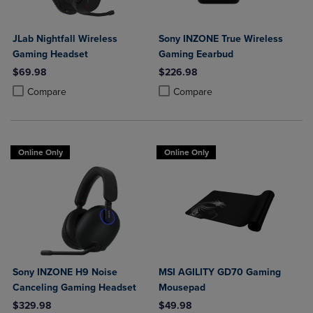
JLab Nightfall Wireless
Sony INZONE True Wireless
Gaming Headset
Gaming Eearbud
$69.98
$226.98
Product added, Select 2 to 4 Products to Compare, Items added for c
Product removed, Select 2 to 4 Products to Compare, Items added for
Product added, Select 2 to 4 Produ
Product removed, Select 2 to 4 Pro
Compare
Compare
Online Only
Online Only
Sony INZONE H9 Noise
MSI AGILITY GD70 Gaming
Canceling Gaming Headset
Mousepad
$329.98
$49.98