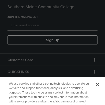
Southern Maine Community College
JOIN THE MAILING LIST
Sign Up
Customer Care
QUICKLINKS
GIFT CARD
We use cookies and other tracking technologies to operate our
website and support functional, analytics, and advertising
purposes. These technologies may collect information about
your interactions with our site and may share that information
with service providers and partners. You can accept or reject