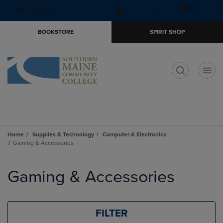
Skip
Skip
Open
(0)
GIFT CARDS
to
to
cart
main
main
menu
BOOKSTORE
SPIRIT SHOP
content
navigation
menu
t
Home
Supplies & Technology
Computer & Electronics
Gaming & Accessories
Skip
to
Gaming & Accessories
products
FILTER