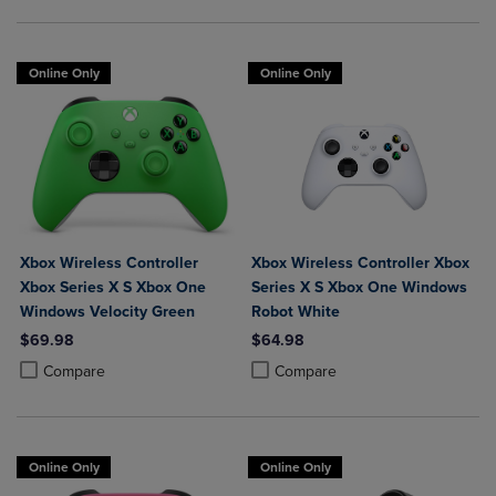
Online Only
Online Only
Xbox Wireless Controller
Xbox Wireless Controller Xbox
Xbox Series X S Xbox One
Series X S Xbox One Windows
Windows Velocity Green
Robot White
$69.98
$64.98
Product added, Select 2 to 4 Products to Compare, Items added for c
Product removed, Select 2 to 4 Products to Compare, Items added for
Product added, Select 2 to 4 Produ
Product removed, Select 2 to 4 Pro
Compare
Compare
Online Only
Online Only